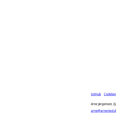
GitHub
Codebe
Arne Jørgensen, E
arne@arnested.d