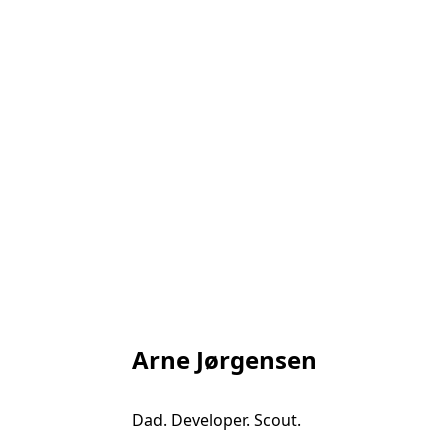
Arne Jørgensen
Dad. Developer. Scout.