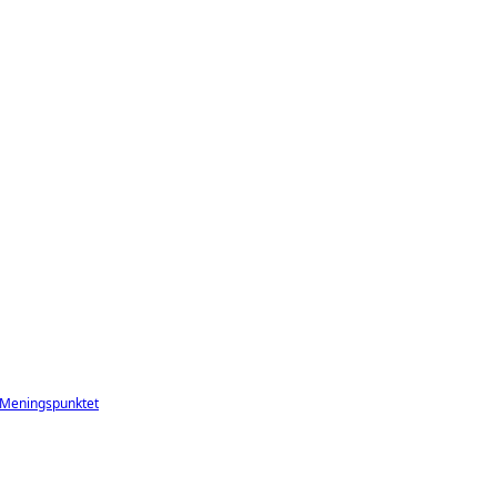
Meningspunktet