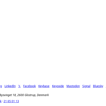
rg
LinkedIn
𝕏
Facebook
Keybase
Keyoxide
Mastodon
Signal
Bluesky
jbysvinget 18, 2600 Glostrup, Denmark
k
·
21 65 01 13